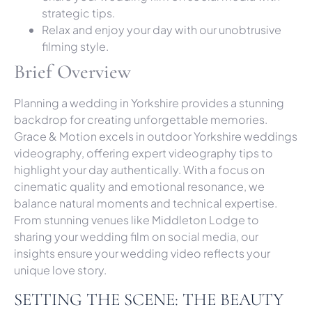
strategic tips.
Relax and enjoy your day with our unobtrusive
filming style.
Brief Overview
Planning a wedding in Yorkshire provides a stunning
backdrop for creating unforgettable memories.
Grace & Motion excels in outdoor Yorkshire weddings
videography, offering expert videography tips to
highlight your day authentically. With a focus on
cinematic quality and emotional resonance, we
balance natural moments and technical expertise.
From stunning venues like Middleton Lodge to
sharing your wedding film on social media, our
insights ensure your wedding video reflects your
unique love story.
SETTING THE SCENE: THE BEAUTY