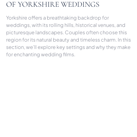
OF YORKSHIRE WEDDINGS
Yorkshire offers a breathtaking backdrop for
weddings, with its rolling hills, historical venues, and
picturesque landscapes. Couples often choose this
region for its natural beauty and timeless charm. In this
section, we’ll explore key settings and why they make
for enchanting wedding films.
Middleton Lodge: A Venue with
Endless Filming Possibilities
Middleton Lodge is a standout venue, offering
everything from elegant interiors to lush gardens. The
venue’s Georgian architecture provides a regal
setting that adds grandeur to your wedding film.
When filming at Middleton Lodge, we focus on both
indoor and outdoor spaces, capturing moments in
the rose gardens and beneath the grand staircase.