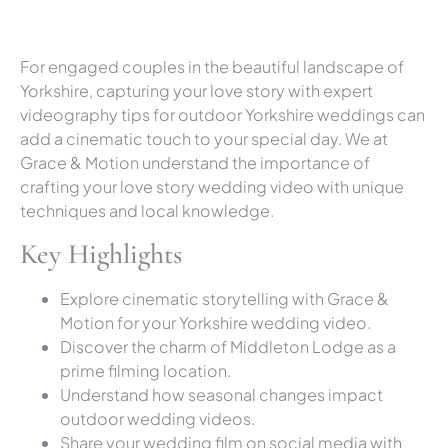
For engaged couples in the beautiful landscape of
Yorkshire, capturing your love story with expert
videography tips for outdoor Yorkshire weddings can
add a cinematic touch to your special day. We at
Grace & Motion understand the importance of
crafting your love story wedding video with unique
techniques and local knowledge.
Key Highlights
Explore cinematic storytelling with Grace &
Motion for your Yorkshire wedding video.
Discover the charm of Middleton Lodge as a
prime filming location.
Understand how seasonal changes impact
outdoor wedding videos.
Share your wedding film on social media with