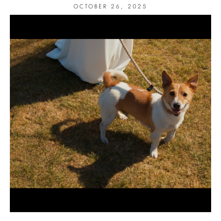
OCTOBER 26, 2025