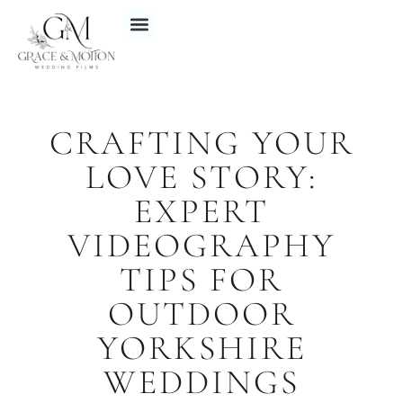
CRAFTING YOUR
LOVE STORY:
EXPERT
VIDEOGRAPHY
TIPS FOR
OUTDOOR
YORKSHIRE
WEDDINGS