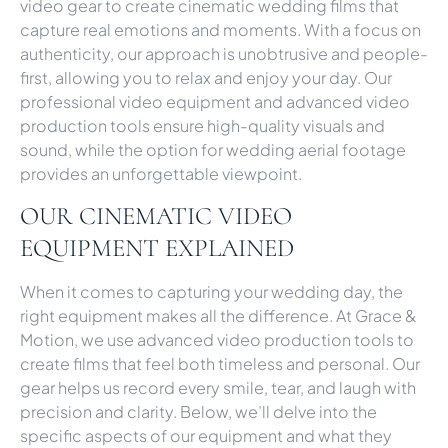
video gear to create cinematic wedding films that
capture real emotions and moments. With a focus on
authenticity, our approach is unobtrusive and people-
first, allowing you to relax and enjoy your day. Our
professional video equipment and advanced video
production tools ensure high-quality visuals and
sound, while the option for wedding aerial footage
provides an unforgettable viewpoint.
OUR CINEMATIC VIDEO
EQUIPMENT EXPLAINED
When it comes to capturing your wedding day, the
right equipment makes all the difference. At Grace &
Motion, we use advanced video production tools to
create films that feel both timeless and personal. Our
gear helps us record every smile, tear, and laugh with
precision and clarity. Below, we’ll delve into the
specific aspects of our equipment and what they