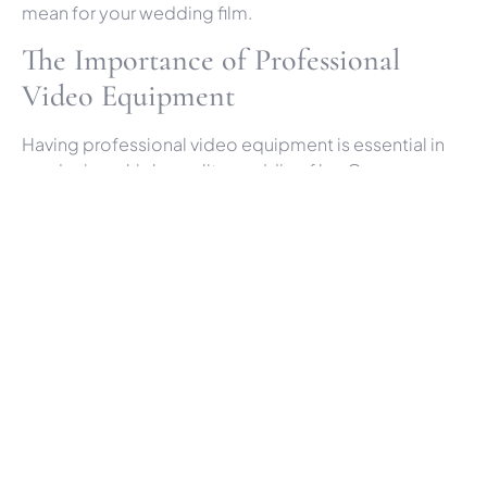
mean for your wedding film.
The Importance of Professional
Video Equipment
Having professional video equipment is essential in
producing a high-quality wedding film. Our gear
includes high-definition cameras that capture crisp
visuals, ensuring every detail of your special day is
recorded with exceptional clarity. We also invest in
top-notch audio equipment because capturing clear
sound is just as important as the visuals. Imagine the
vows, speeches, and laughter being as clear as if you
were reliving the moment. This is why we prioritise
using the best cinematic video equipment available.
In addition to high-quality cameras and microphones,
we use stabilisers and gimbals to ensure smooth,
steady footage. These tools are crucial when filming