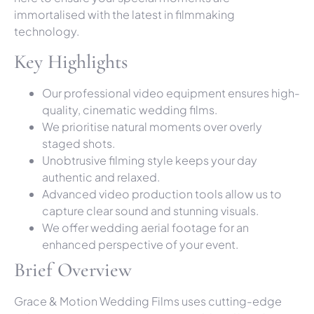
immortalised with the latest in filmmaking
technology.
Key Highlights
Our professional video equipment ensures high-
quality, cinematic wedding films.
We prioritise natural moments over overly
staged shots.
Unobtrusive filming style keeps your day
authentic and relaxed.
Advanced video production tools allow us to
capture clear sound and stunning visuals.
We offer wedding aerial footage for an
enhanced perspective of your event.
Brief Overview
Grace & Motion Wedding Films uses cutting-edge