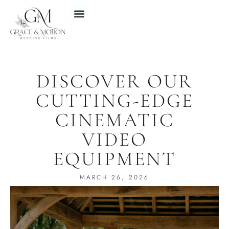
DISCOVER OUR
CUTTING-EDGE
CINEMATIC
VIDEO
EQUIPMENT
MARCH 26, 2026