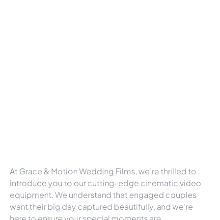
At Grace & Motion Wedding Films, we’re thrilled to
introduce you to our cutting-edge cinematic video
equipment. We understand that engaged couples
want their big day captured beautifully, and we’re
here to ensure your special moments are