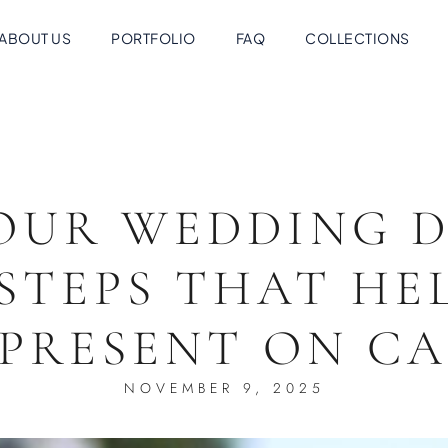
ABOUT US
PORTFOLIO
FAQ
COLLECTIONS
OUR WEDDING D
STEPS THAT HE
 PRESENT ON C
NOVEMBER 9, 2025