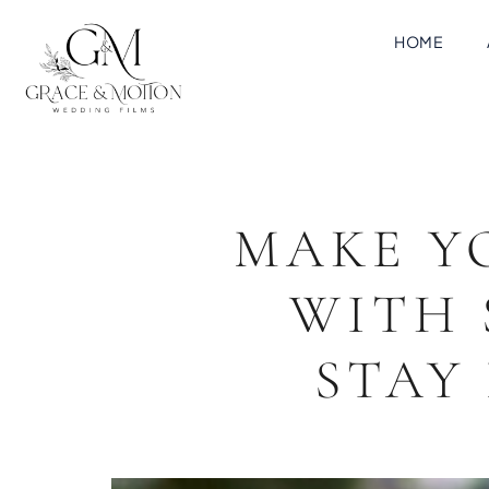
HOME
MAKE Y
WITH 
STAY