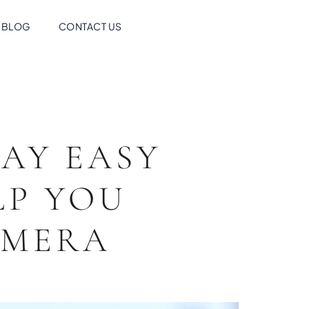
BLOG
CONTACT US
AY EASY
LP YOU
AMERA