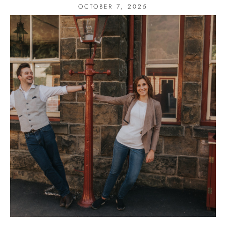
OCTOBER 7, 2025