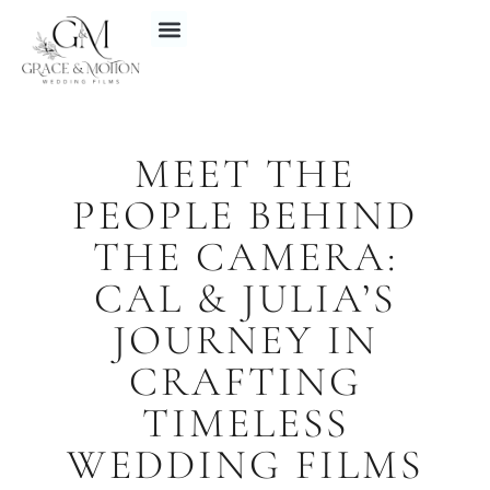
MEET THE
PEOPLE BEHIND
THE CAMERA:
CAL & JULIA’S
JOURNEY IN
CRAFTING
TIMELESS
WEDDING FILMS