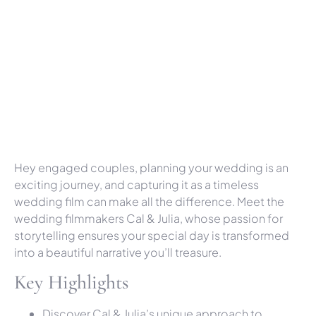
Hey engaged couples, planning your wedding is an
exciting journey, and capturing it as a timeless
wedding film can make all the difference. Meet the
wedding filmmakers Cal & Julia, whose passion for
storytelling ensures your special day is transformed
into a beautiful narrative you’ll treasure.
Key Highlights
Discover Cal & Julia’s unique approach to