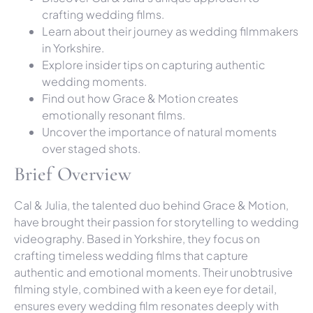
crafting wedding films.
Learn about their journey as wedding filmmakers
in Yorkshire.
Explore insider tips on capturing authentic
wedding moments.
Find out how Grace & Motion creates
emotionally resonant films.
Uncover the importance of natural moments
over staged shots.
Brief Overview
Cal & Julia, the talented duo behind Grace & Motion,
have brought their passion for storytelling to wedding
videography. Based in Yorkshire, they focus on
crafting timeless wedding films that capture
authentic and emotional moments. Their unobtrusive
filming style, combined with a keen eye for detail,
ensures every wedding film resonates deeply with