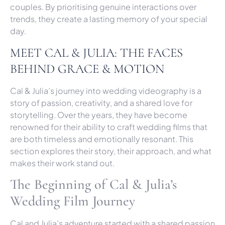
couples. By prioritising genuine interactions over
trends, they create a lasting memory of your special
day.
MEET CAL & JULIA: THE FACES
BEHIND GRACE & MOTION
Cal & Julia’s journey into wedding videography is a
story of passion, creativity, and a shared love for
storytelling. Over the years, they have become
renowned for their ability to craft wedding films that
are both timeless and emotionally resonant. This
section explores their story, their approach, and what
makes their work stand out.
The Beginning of Cal & Julia’s
Wedding Film Journey
Cal and Julia’s adventure started with a shared passion