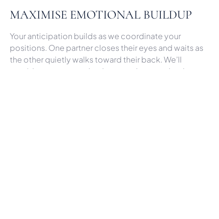
MAXIMISE EMOTIONAL BUILDUP
Your anticipation builds as we coordinate your
positions. One partner closes their eyes and waits as
the other quietly walks toward their back. We’ll
provide cues, so you both turn and see each other at
the perfect moment. Drawing out the reveal
heightens the emotional release.
UTILISE CINEMATIC TECHNIQUES
As
York wedding videographers at Grace & Motion
Wedding Films
, we employ cinematic techniques to
accentuate the first look. Slow motion captures each
nuanced reaction in striking clarity. Lighting is shaped
to glorify your faces. Your favourite romantic ballad
overlays in editing to complement the sentimental
visuals.