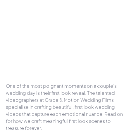
One of the most poignant moments on a couple’s
wedding day is their first look reveal. The talented
videographers at Grace & Motion Wedding Films
specialise in crafting beautiful, first look wedding
videos that capture each emotional nuance. Read on
for how we craft meaningful first look scenes to
treasure forever.