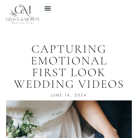
CAPTURING
EMOTIONAL
FIRST LOOK
WEDDING VIDEOS
JUNE 14, 2024