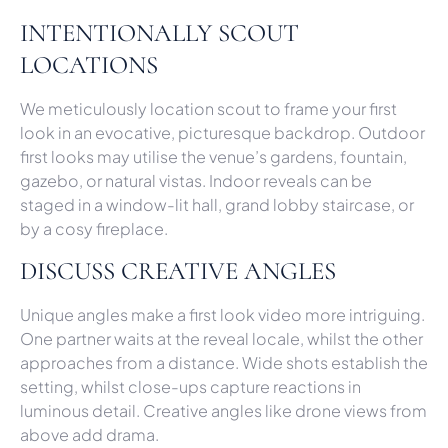
INTENTIONALLY SCOUT
LOCATIONS
We meticulously location scout to frame your first
look in an evocative, picturesque backdrop. Outdoor
first looks may utilise the venue’s gardens, fountain,
gazebo, or natural vistas. Indoor reveals can be
staged in a window-lit hall, grand lobby staircase, or
by a cosy fireplace.
DISCUSS CREATIVE ANGLES
Unique angles make a first look video more intriguing.
One partner waits at the reveal locale, whilst the other
approaches from a distance. Wide shots establish the
setting, whilst close-ups capture reactions in
luminous detail. Creative angles like drone views from
above add drama.