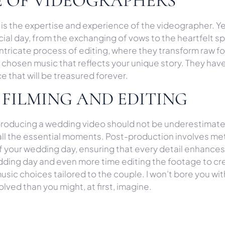
SE OF VIDEOGRAPHERS
 is the expertise and experience of the videographer. Y
cial day, from the exchanging of vows to the heartfelt 
intricate process of editing, where they transform raw 
chosen music that reflects your unique story. They have
 that will be treasured forever.
 FILMING AND EDITING
 producing a wedding video should not be underestimat
 all the essential moments. Post-production involves me
 your wedding day, ensuring that every detail enhances 
ing day and even more time editing the footage to creat
sic choices tailored to the couple. I won’t bore you wi
olved than you might, at first, imagine.
A WEDDING VIDEOGRAPHY 