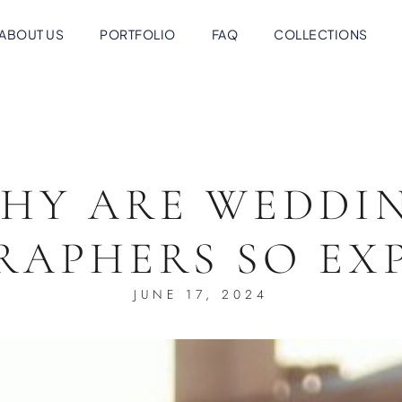
ABOUT US
PORTFOLIO
FAQ
COLLECTIONS
HY ARE WEDDI
RAPHERS SO EXP
JUNE 17, 2024