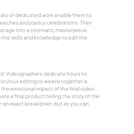
ears of dedicated work enable them to
speeches and joyous celebrations. Their
footage into a cinematic masterpiece,
 the skills and knowledge to edit the
ed. Videographers dedicate hours to
ticulous editing to weave together a
the emotional impact of the final video.
e a final product telling the story of the
th an exact breakdown, but as you can
BUSINESS