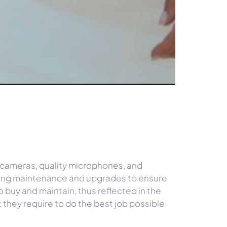
.
 cameras, quality microphones, and
ngoing maintenance and upgrades to ensure
o buy and maintain, thus reflected in the
t they require to do the best job possible.