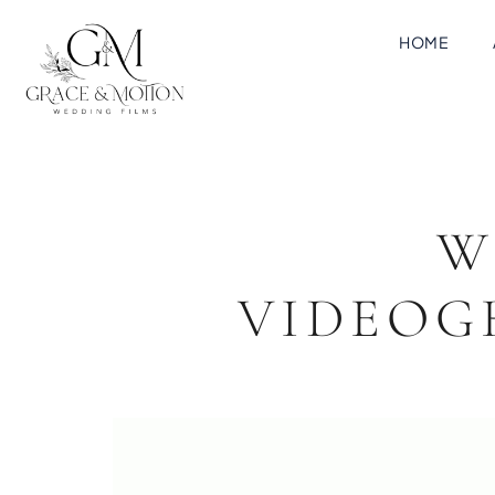
HOME
W
VIDEOG