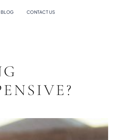
BLOG
CONTACT US
NG
ENSIVE?