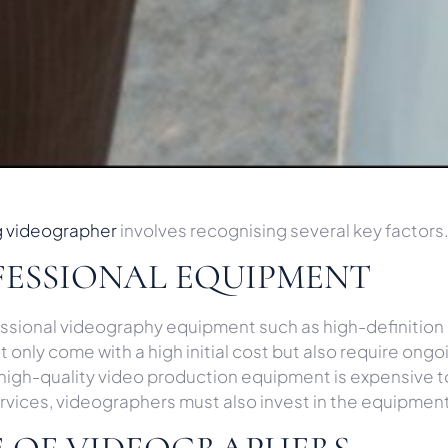
g videographer
involves recognising several key factors
FESSIONAL EQUIPMENT
fessional videography equipment such as high-definition
 only come with a high initial cost but also require o
s high-quality video production equipment is expensive t
 services, videographers must also invest in the equipmen