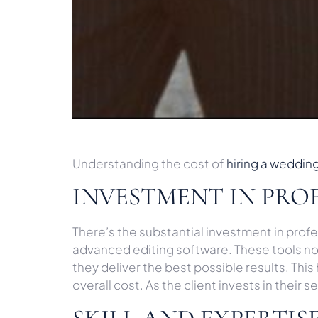
Understanding the cost of
hiring a weddin
INVESTMENT IN PRO
There’s the substantial investment in pro
advanced editing software. These tools not
they deliver the best possible results. Thi
overall cost. As the client invests in their