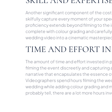
SKILL AND EXPERTI
Another significant component of the cost
skilfully capture every moment of your spe
proficiency extends beyond filming to the 
complete with colour grading and carefully 
wedding video into a cinematic masterpiece
TIME AND EFFORT IN
The amount of time and effort invested in
filming the event discreetly and capturing
narrative that encapsulates the essence of
Videographers spend hours filming the wedd
wedding while adding colour grading and mu
probably tell, there are a lot more hours inv
COSTS OF RUNNING 