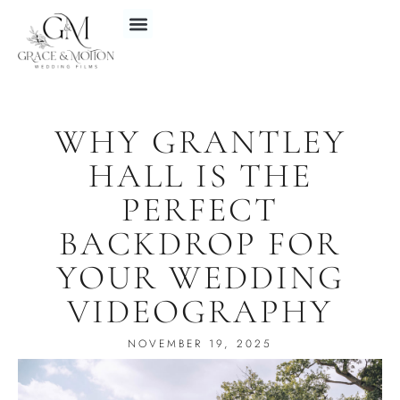
WHY GRANTLEY
HALL IS THE
PERFECT
BACKDROP FOR
YOUR WEDDING
VIDEOGRAPHY
NOVEMBER 19, 2025