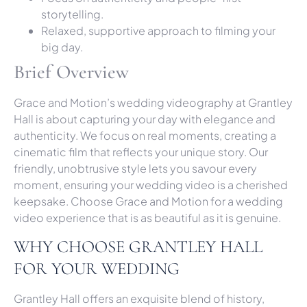
storytelling.
Relaxed, supportive approach to filming your
big day.
Brief Overview
Grace and Motion’s wedding videography at Grantley
Hall is about capturing your day with elegance and
authenticity. We focus on real moments, creating a
cinematic film that reflects your unique story. Our
friendly, unobtrusive style lets you savour every
moment, ensuring your wedding video is a cherished
keepsake. Choose Grace and Motion for a wedding
video experience that is as beautiful as it is genuine.
WHY CHOOSE GRANTLEY HALL
FOR YOUR WEDDING
Grantley Hall offers an exquisite blend of history,