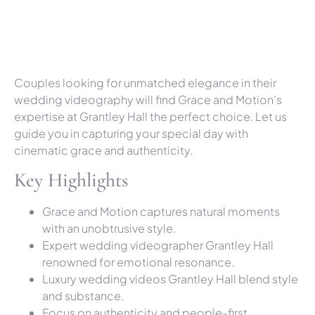
Couples looking for unmatched elegance in their
wedding videography will find Grace and Motion’s
expertise at Grantley Hall the perfect choice. Let us
guide you in capturing your special day with
cinematic grace and authenticity.
Key Highlights
Grace and Motion captures natural moments
with an unobtrusive style.
Expert wedding videographer Grantley Hall
renowned for emotional resonance.
Luxury wedding videos Grantley Hall blend style
and substance.
Focus on authenticity and people-first