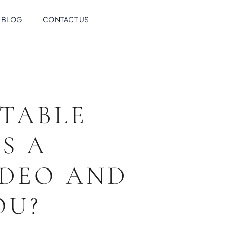
BLOG
CONTACT US
TABLE
S A
IDEO AND
YOU?