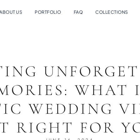
ABOUT US
PORTFOLIO
FAQ
COLLECTIONS
TING UNFORGET
MORIES: WHAT I
IC WEDDING V
IT RIGHT FOR 
JUNE 16, 2024