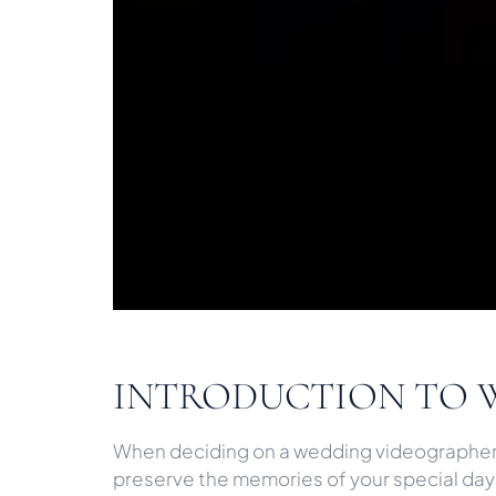
INTRODUCTION TO 
When deciding on a wedding videographer, o
preserve the memories of your special day i