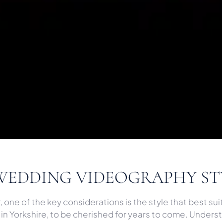
WEDDING VIDEOGRAPHY ST
ne of the key considerations is the style that best suit
n Yorkshire, to be cherished for years to come. Understa