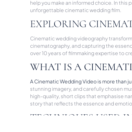
help you make an informed choice. In this 
unforgettable cinematic wedding film.
EXPLORING CINEMA
Cinematic wedding videography transforms y
cinematography, and capturing the essence o
over 10 years of filmmaking expertise to c
WHAT IS A CINEMAT
A Cinematic Wedding Video is more than jus
stunning imagery, and carefully chosen mu
high-quality, short clips that emphasise 
story that reflects the essence and emoti
TECHNIQUES USED I