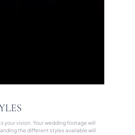
YLES
s your vision. Your wedding footage will
nding the different styles available will