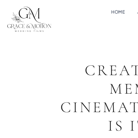
HOME
CREA
ME
CINEMAT
IS 