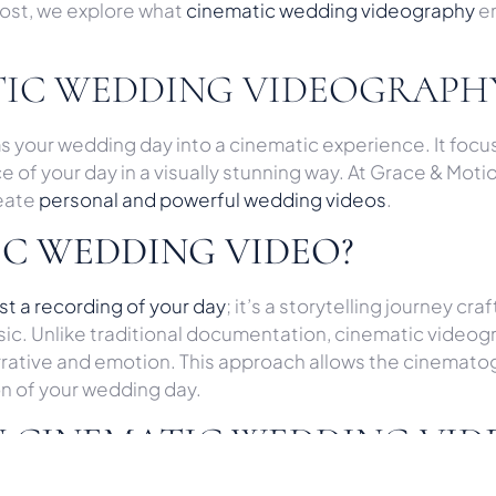
post, we explore what
cinematic wedding videography
en
TIC WEDDING VIDEOGRAPH
our wedding day into a cinematic experience. It focuse
f your day in a visually stunning way. At Grace & Motion,
reate
personal and powerful wedding videos
.
IC WEDDING VIDEO?
t a recording of your day
; it’s a storytelling journey c
sic. Unlike traditional documentation, cinematic video
narrative and emotion. This approach allows the cinemat
on of your wedding day.
N CINEMATIC WEDDING VID