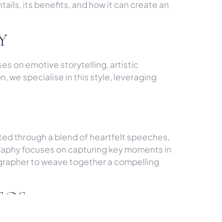
tails, its benefits, and how it can create an
Y
s on emotive storytelling, artistic
 we specialise in this style, leveraging
rafted through a blend of heartfelt speeches,
graphy focuses on capturing key moments in
ographer to weave together a compelling
EOS